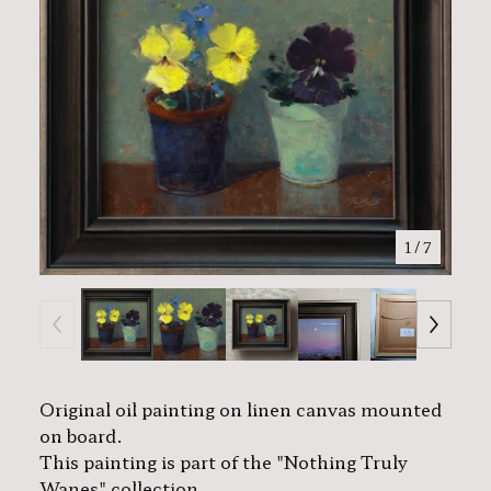
1
/ 7
Original oil painting on linen canvas mounted
on board.
This painting is part of the "Nothing Truly
Wanes" collection.