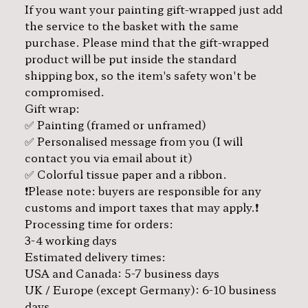
If you want your painting gift-wrapped just add
the service to the basket with the same
purchase. Please mind that the gift-wrapped
product will be put inside the standard
shipping box, so the item's safety won't be
compromised.
Gift wrap:
✅ Painting (framed or unframed)
✅ Personalised message from you (I will
contact you via email about it)
✅ Colorful tissue paper and a ribbon.
❗️Please note: buyers are responsible for any
customs and import taxes that may apply.❗️
Processing time for orders:
3-4 working days
Estimated delivery times:
USA and Canada: 5-7 business days
UK / Europe (except Germany): 6-10 business
days