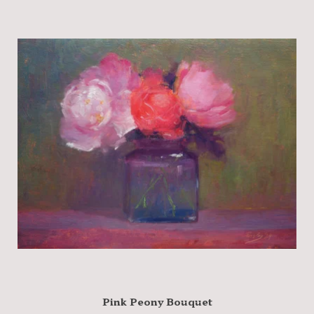
Pink Peony Bouquet