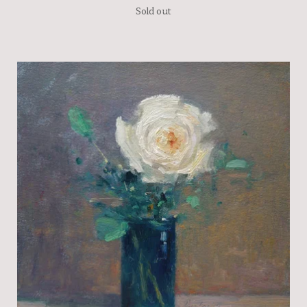
Sold out