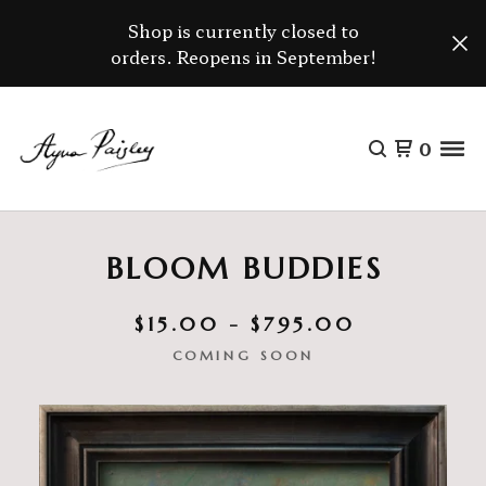
Shop is currently closed to
orders. Reopens in September!
0
BLOOM BUDDIES
$
15.00 -
$
795.00
COMING SOON