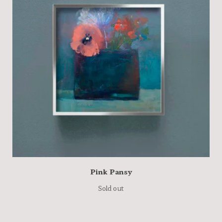
Pink Pansy
Sold out