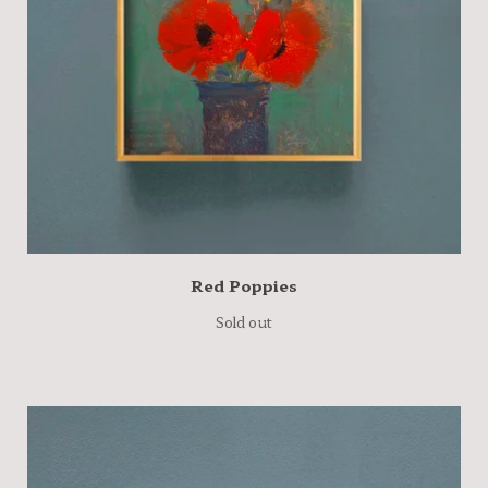
Red Poppies
Sold out