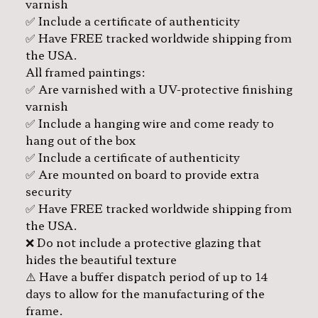
varnish
✅ Include a certificate of authenticity
✅ Have FREE tracked worldwide shipping from
the USA.
All framed paintings:
✅ Are varnished with a UV-protective finishing
varnish
✅ Include a hanging wire and come ready to
hang out of the box
✅ Include a certificate of authenticity
✅ Are mounted on board to provide extra
security
✅ Have FREE tracked worldwide shipping from
the USA.
❌ Do not include a protective glazing that
hides the beautiful texture
⚠️ Have a buffer dispatch period of up to 14
days to allow for the manufacturing of the
frame.