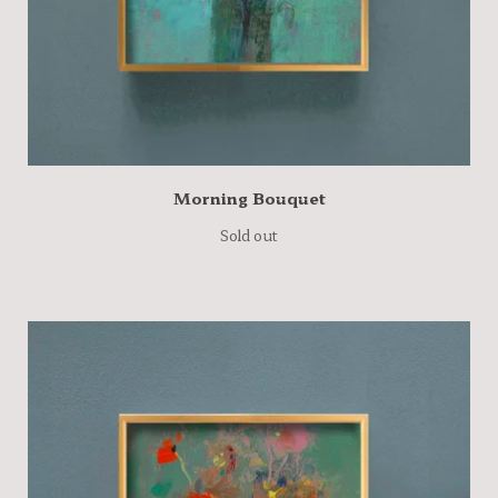
Morning Bouquet
Sold out