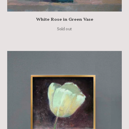
White Rose in Green Vase
Sold out