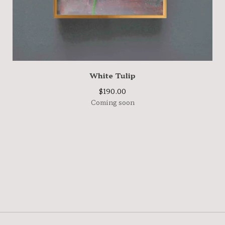
White Tulip
$
190.00
Coming soon