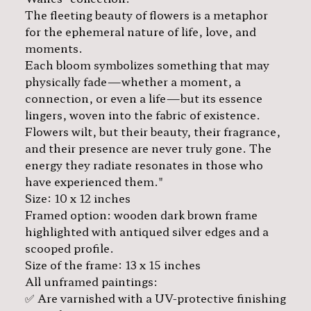
The fleeting beauty of flowers is a metaphor
for the ephemeral nature of life, love, and
moments.
Each bloom symbolizes something that may
physically fade—whether a moment, a
connection, or even a life—but its essence
lingers, woven into the fabric of existence.
Flowers wilt, but their beauty, their fragrance,
and their presence are never truly gone. The
energy they radiate resonates in those who
have experienced them."
Size: 10 x 12 inches
Framed option: wooden dark brown frame
highlighted with antiqued silver edges and a
scooped profile.
Size of the frame: 13 x 15 inches
All unframed paintings:
✅ Are varnished with a UV-protective finishing