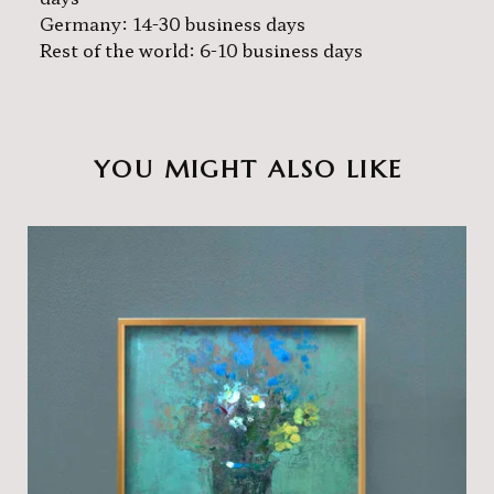
Germany: 14-30 business days
Rest of the world: 6-10 business days
YOU MIGHT ALSO LIKE