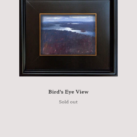
Bird's Eye View
Sold out