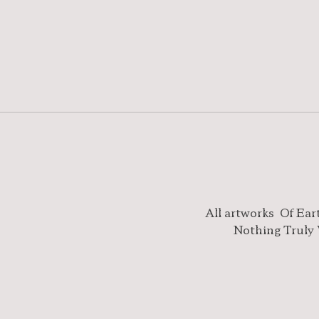
All artworks
Of Ear
Nothing Truly