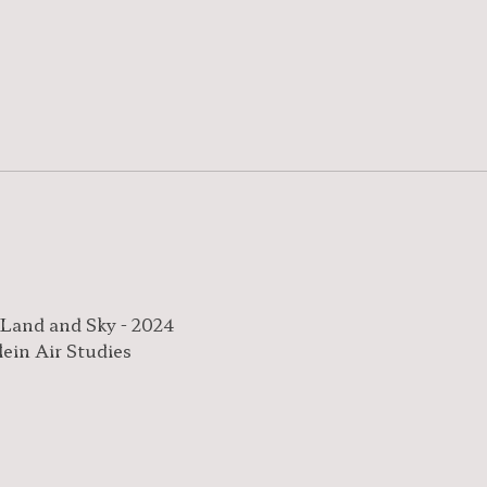
 Land and Sky - 2024
lein Air Studies