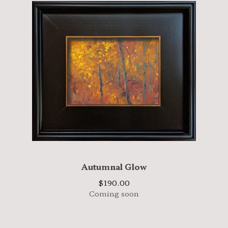
Autumnal Glow
$
190.00
Coming soon