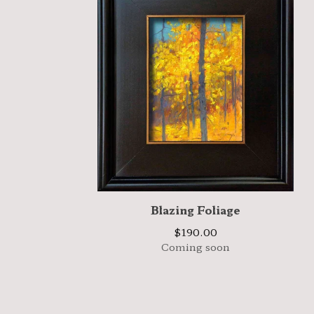
Blazing Foliage
$
190.00
Coming soon