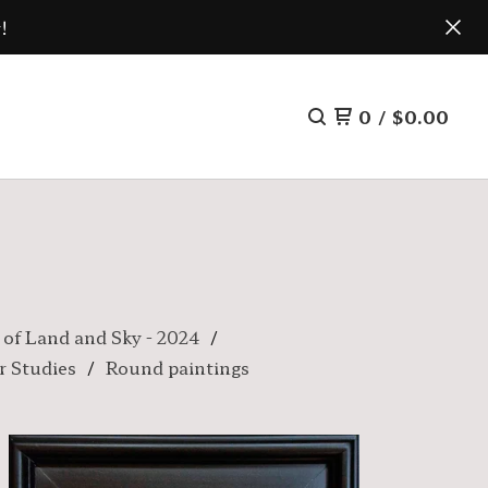
!
0
/
$
0.00
 of Land and Sky - 2024
r Studies
Round paintings