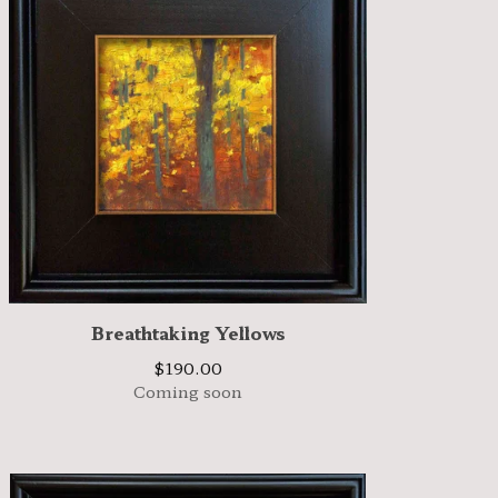
Breathtaking Yellows
$
190.00
Coming soon