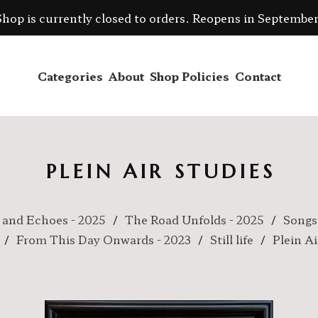
Shop is currently closed to orders. Reopens in September
Categories
About
Shop Policies
Contact
PLEIN AIR STUDIES
 and Echoes - 2025
The Road Unfolds - 2025
Songs
From This Day Onwards - 2023
Still life
Plein Ai