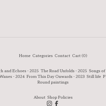
Home
Categories
Contact
Cart (
0
)
th and Echoes - 2025
The Road Unfolds - 2025
Songs of
 Wanes - 2024
From This Day Onwards - 2023
Still life
P
Round paintings
About
Shop Policies