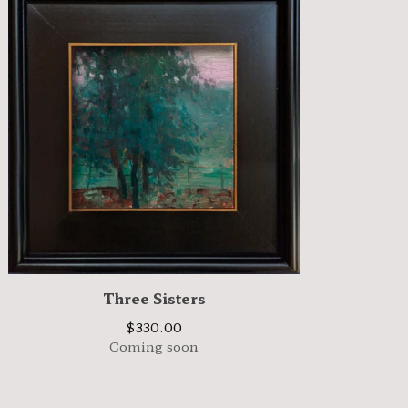
Three Sisters
$
330.00
Coming soon