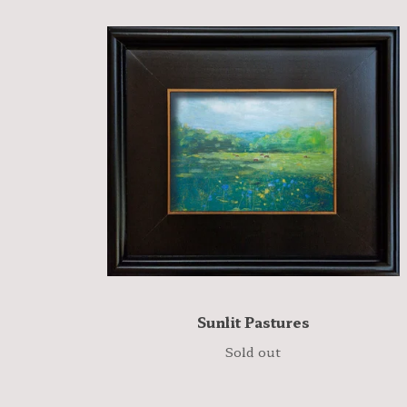
Sunlit Pastures
Sold out