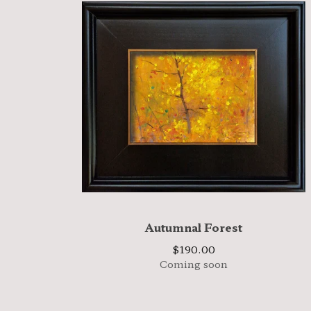
Autumnal Forest
$
190.00
Coming soon