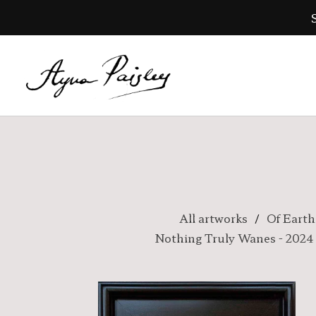
All artworks
Of Earth
Nothing Truly Wanes - 2024