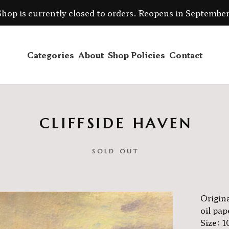
Shop is currently closed to orders. Reopens in September
Categories
About
Shop Policies
Contact
CLIFFSIDE HAVEN
SOLD OUT
Origina
oil pap
Size: 1