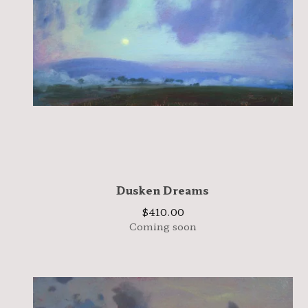
Dusken Dreams
$
410.00
Coming soon