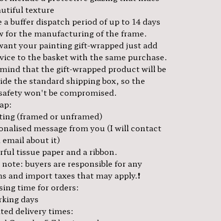
utiful texture
 a buffer dispatch period of up to 14 days
ow for the manufacturing of the frame.
 want your painting gift-wrapped just add
rvice to the basket with the same purchase.
 mind that the gift-wrapped product will be
side the standard shipping box, so the
 safety won't be compromised.
rap:
ting (framed or unframed)
onalised message from you (I will contact
 email about it)
ful tissue paper and a ribbon.
e note: buyers are responsible for any
s and import taxes that may apply.❗️
sing time for orders:
rking days
ted delivery times: