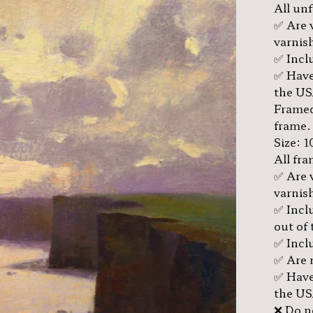
All un
✅ Are 
varnis
✅ Inclu
✅ Have
the US
Framed
frame.
Size: 1
All fr
✅ Are 
varnis
✅ Incl
out of 
✅ Inclu
✅ Are 
✅ Have
the US
❌ Do no