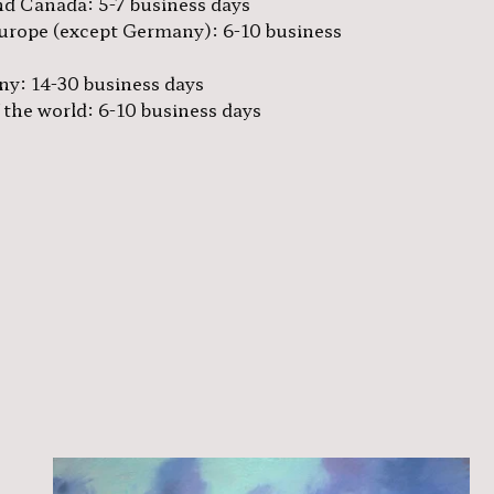
d Canada: 5-7 business days
urope (except Germany): 6-10 business
y: 14-30 business days
 the world: 6-10 business days