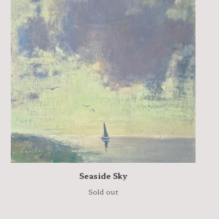
Seaside Sky
Sold out