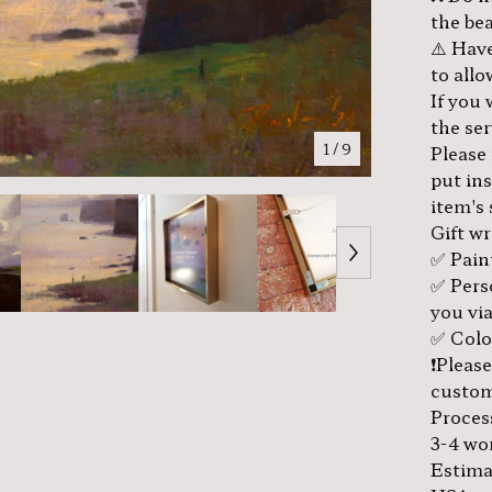
the bea
⚠️ Have
to all
If you
the se
1
/ 9
Please
put in
item's
Gift w
✅ Pain
✅ Pers
you via
✅ Color
❗️Pleas
custom
Proces
3-4 wo
Estima