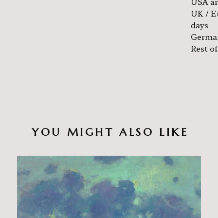
USA an
UK / E
days
German
Rest of
YOU MIGHT ALSO LIKE