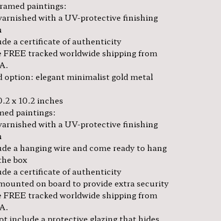
framed paintings:
varnished with a UV-protective finishing
h
de a certificate of authenticity
 FREE tracked worldwide shipping from
A.
 option: elegant minimalist gold metal
0.2 x 10.2 inches
amed paintings:
varnished with a UV-protective finishing
h
ude a hanging wire and come ready to hang
the box
de a certificate of authenticity
mounted on board to provide extra security
 FREE tracked worldwide shipping from
A.
t include a protective glazing that hides