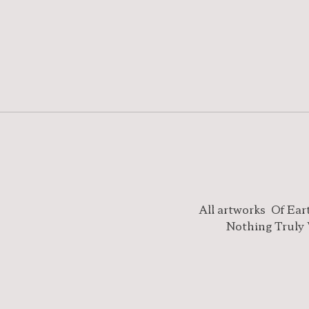
All artworks
Of Ear
Nothing Truly