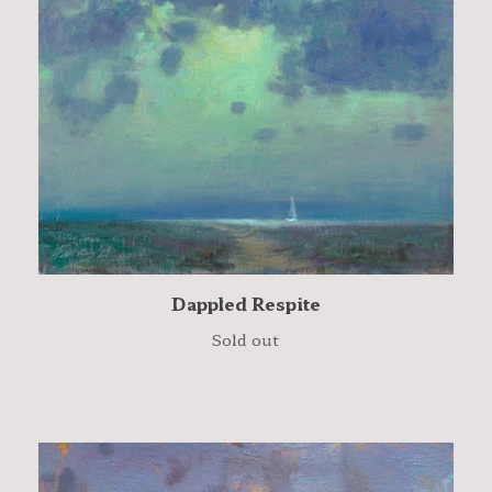
Dappled Respite
Sold out