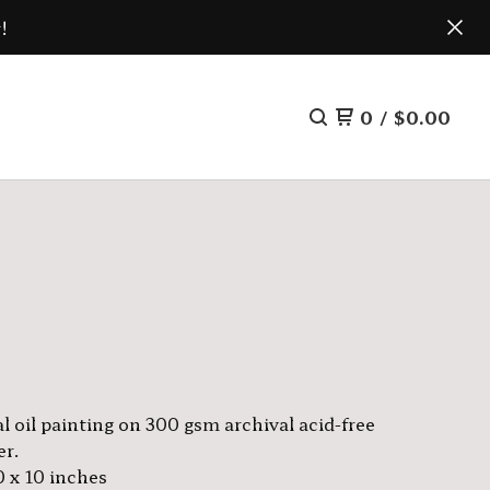
!
0
/
$
0.00
l oil painting on 300 gsm archival acid-free
er.
0 x 10 inches