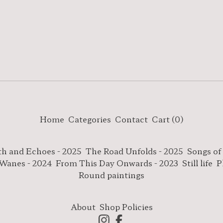
Home
Categories
Contact
Cart (
0
)
th and Echoes - 2025
The Road Unfolds - 2025
Songs of
 Wanes - 2024
From This Day Onwards - 2023
Still life
P
Round paintings
About
Shop Policies