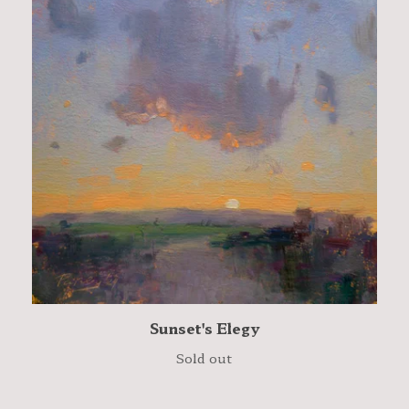
Sunset's Elegy
Sold out