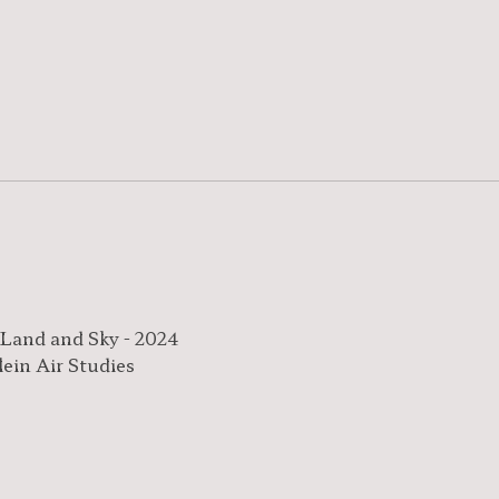
 Land and Sky - 2024
lein Air Studies