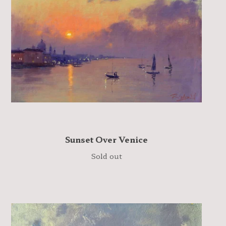
Sunset Over Venice
Sold out