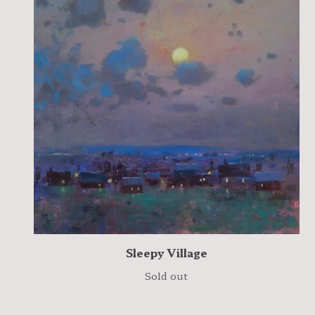
Sleepy Village
Sold out