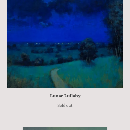
Lunar Lullaby
Sold out