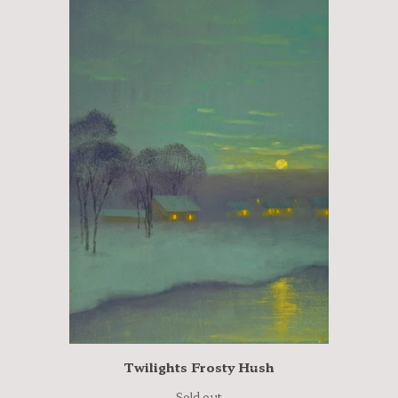
Twilights Frosty Hush
Sold out