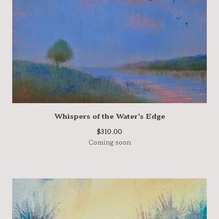
Whispers of the Water's Edge
$
310.00
Coming soon