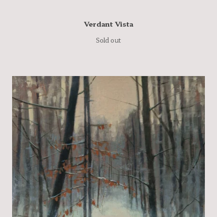
Verdant Vista
Sold out