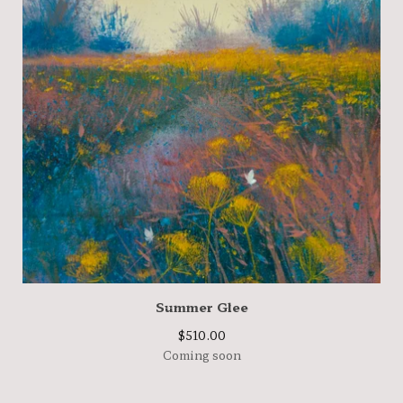
Summer Glee
$
510.00
Coming soon