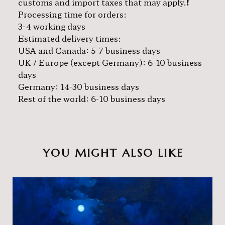
customs and import taxes that may apply.❗️
Processing time for orders:
3-4 working days
Estimated delivery times:
USA and Canada: 5-7 business days
UK / Europe (except Germany): 6-10 business
days
Germany: 14-30 business days
Rest of the world: 6-10 business days
YOU MIGHT ALSO LIKE