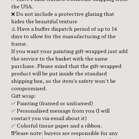
the USA.
❌ Do not include a protective glazing that
hides the beautiful texture
⚠️ Have a buffer dispatch period of up to 14
days to allow for the manufacturing of the
frame.
If you want your painting gift-wrapped just add
the service to the basket with the same
purchase. Please mind that the gift-wrapped
product will be put inside the standard
shipping box, so the item's safety won't be
compromised.
Gift wrap:
✅ Painting (framed or unframed)
✅ Personalised message from you (I will
contact you via email about it)
✅ Colorful tissue paper and a ribbon.
❗️Please note: buyers are responsible for any