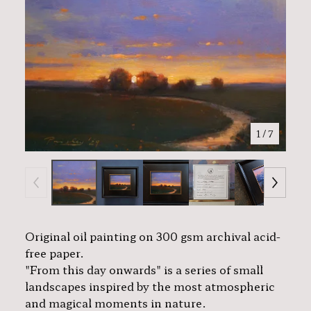
1
/ 7
Original oil painting on 300 gsm archival acid-
free paper.
"From this day onwards" is a series of small
landscapes inspired by the most atmospheric
and magical moments in nature.