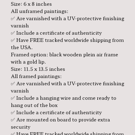
Size: 6 x 8 inches
All unframed paintings:
✅ Are varnished with a UV-protective finishing
varnish
✅ Include a certificate of authenticity
✅ Have FREE tracked worldwide shipping from
the USA.
Framed option: black wooden plein air frame
with a gold lip.
Size: 11.5 x 13.5 inches
All framed paintings:
✅ Are varnished with a UV-protective finishing
varnish
✅ Include a hanging wire and come ready to
hang out of the box
✅ Include a certificate of authenticity
✅ Are mounted on board to provide extra
security
✅ Have FREE tracked worldwide shipping from