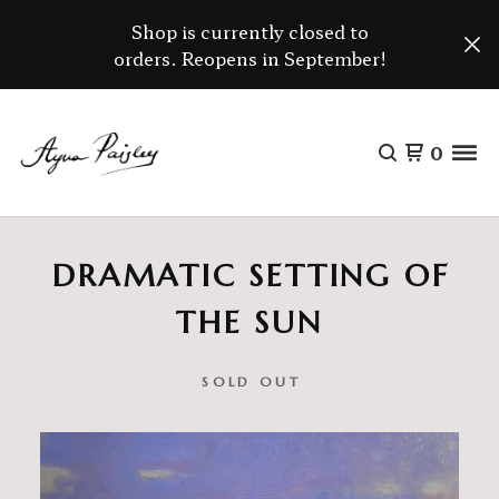
Shop is currently closed to
orders. Reopens in September!
0
DRAMATIC SETTING OF
THE SUN
SOLD OUT