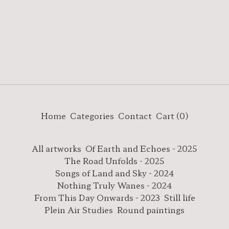
Home
Categories
Contact
Cart (
0
)
All artworks
Of Earth and Echoes - 2025
The Road Unfolds - 2025
Songs of Land and Sky - 2024
Nothing Truly Wanes - 2024
From This Day Onwards - 2023
Still life
Plein Air Studies
Round paintings