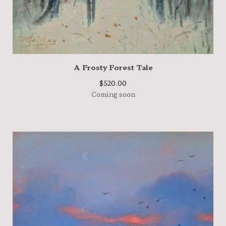
A Frosty Forest Tale
$
520.00
Coming soon