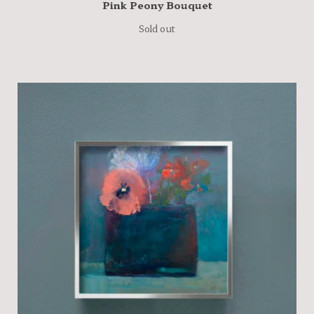
Pink Peony Bouquet
Sold out