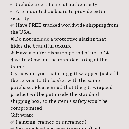
✅ Include a certificate of authenticity
✅ Are mounted on board to provide extra
security
✅ Have FREE tracked worldwide shipping from
the USA.
❌ Do not include a protective glazing that
hides the beautiful texture
⚠️ Have a buffer dispatch period of up to 14
days to allow for the manufacturing of the
frame.
If you want your painting gift-wrapped just add
the service to the basket with the same
purchase. Please mind that the gift-wrapped
product will be put inside the standard
shipping box, so the item's safety won't be
compromised.
Gift wrap:
✅ Painting (framed or unframed)
✅ Personalised message from you (I will