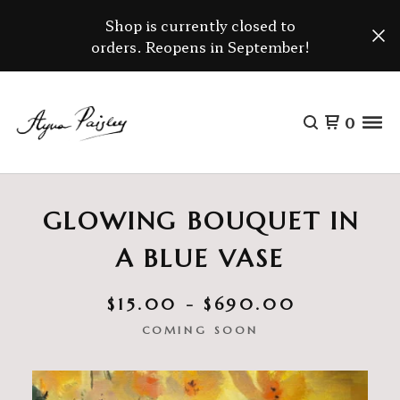
Shop is currently closed to
orders. Reopens in September!
0
GLOWING BOUQUET IN
A BLUE VASE
$
15.00 -
$
690.00
COMING SOON