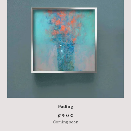
Fading
$
190.00
Coming soon