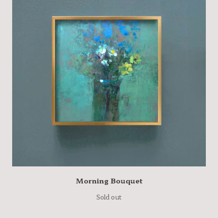
Morning Bouquet
Sold out