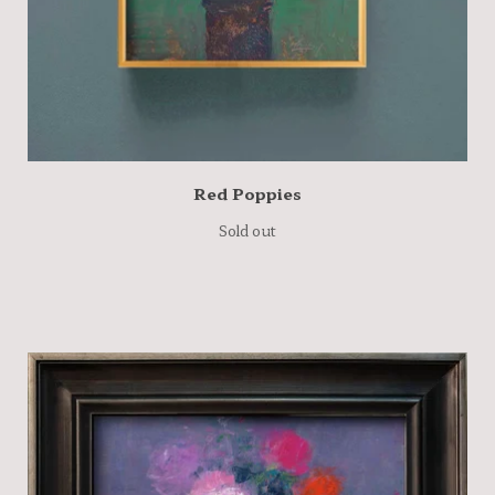
Red Poppies
Sold out