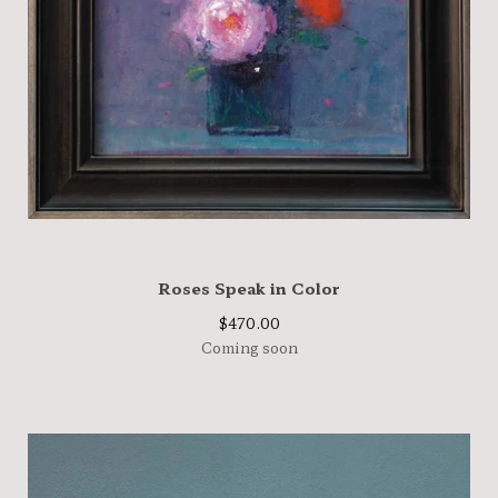
Roses Speak in Color
$
470.00
Coming soon