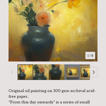
1
/ 8
Original oil painting on 300 gsm archival acid-
free paper.
"From this day onwards" is a series of small