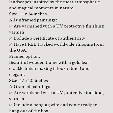
landscapes inspired by the most atmospheric
and magical moments in nature.
Size: 11 x 14 inches
All unframed paintings:
✅ Are varnished with a UV protective finishing
varnish
✅ Include a certificate of authenticity
✅ Have FREE tracked worldwide shipping from
the USA.
Framed option:
Beautiful wooden frame with a gold leaf
crackle finish making it look refined and
elegant.
Size: 17 x 20 inches
All framed paintings:
✅ Are varnished with a UV protective finishing
varnish
✅ Include a hanging wire and come ready to
hang out of the box