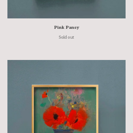
Pink Pansy
Sold out