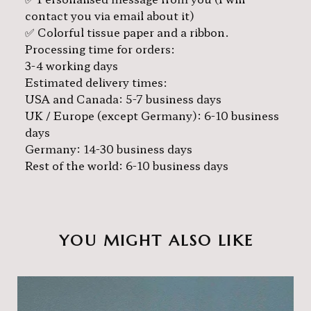
contact you via email about it)
✅ Colorful tissue paper and a ribbon.
Processing time for orders:
3-4 working days
Estimated delivery times:
USA and Canada: 5-7 business days
UK / Europe (except Germany): 6-10 business
days
Germany: 14-30 business days
Rest of the world: 6-10 business days
YOU MIGHT ALSO LIKE