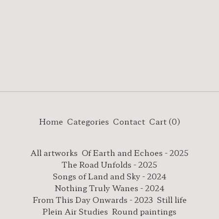
Home
Categories
Contact
Cart (
0
)
All artworks
Of Earth and Echoes - 2025
The Road Unfolds - 2025
Songs of Land and Sky - 2024
Nothing Truly Wanes - 2024
From This Day Onwards - 2023
Still life
Plein Air Studies
Round paintings