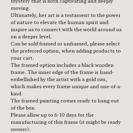
mystery that is both captivating and deeply
moving.
Ultimately, her art is a testament to the power
of nature to elevate the human spirit and
inspire us to connect with the world around us
on a deeper level.
Can be sold framed or unframed, please select
the preferred option, when adding products to
your cart.
The framed option includes a black wooden
frame. The inner edge of the frame is hand-
embellished by the artist with a gold rim,
which makes every frame unique and one-of-a-
kind.
The framed painting comes ready to hang out
of the box.
Please allow up to 6-10 days for the
manufacturing of this frame (it might be ready
sooner).