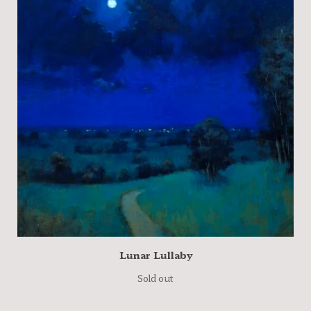
Lunar Lullaby
Sold out