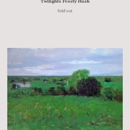
Twilights Frosty Hush
Sold out