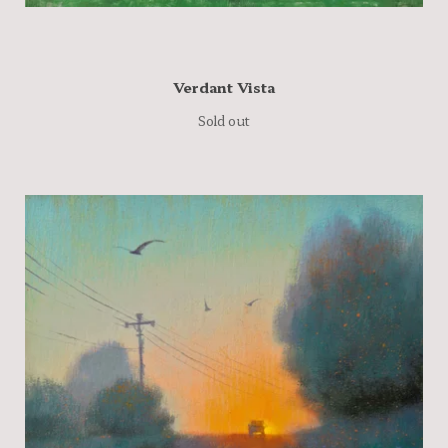
Verdant Vista
Sold out