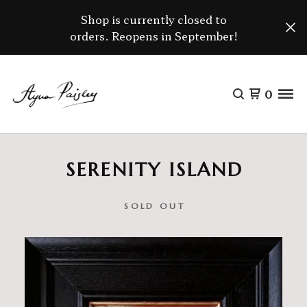
Shop is currently closed to
orders. Reopens in September!
0
SERENITY ISLAND
SOLD OUT