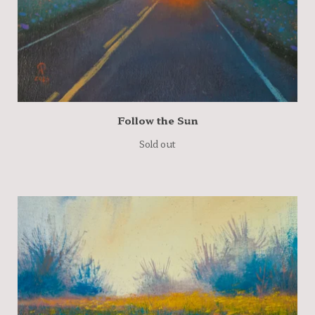
Follow the Sun
Sold out