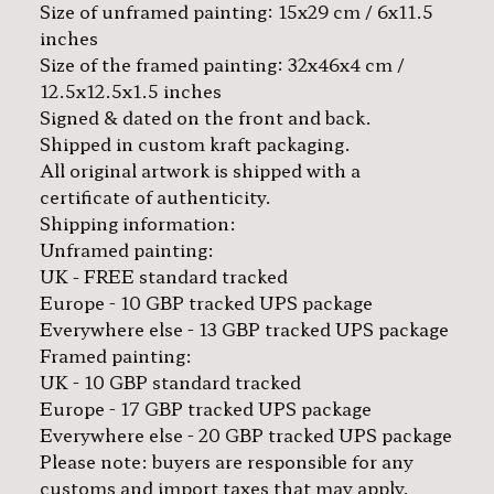
Size of unframed painting: 15x29 cm / 6x11.5
inches
Size of the framed painting: 32x46x4 cm /
12.5x12.5x1.5 inches
Signed & dated on the front and back.
Shipped in custom kraft packaging.
All original artwork is shipped with a
certificate of authenticity.
Shipping information:
Unframed painting:
UK - FREE standard tracked
Europe - 10 GBP tracked UPS package
Everywhere else - 13 GBP tracked UPS package
Framed painting:
UK - 10 GBP standard tracked
Europe - 17 GBP tracked UPS package
Everywhere else - 20 GBP tracked UPS package
Please note: buyers are responsible for any
customs and import taxes that may apply.