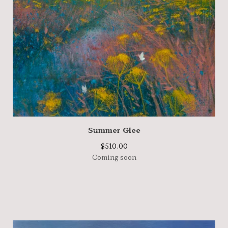
Summer Glee
$
510.00
Coming soon