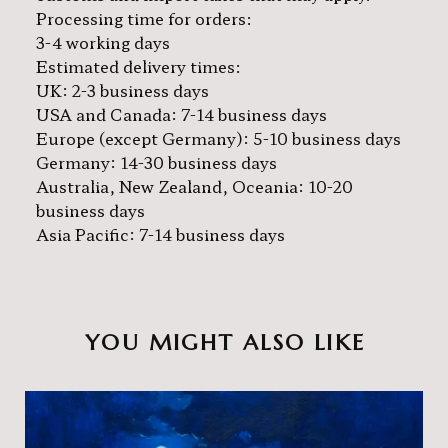
Processing time for orders:
3-4 working days
Estimated delivery times:
UK: 2-3 business days
USA and Canada: 7-14 business days
Europe (except Germany): 5-10 business days
Germany: 14-30 business days
Australia, New Zealand, Oceania: 10-20
business days
Asia Pacific: 7-14 business days
YOU MIGHT ALSO LIKE