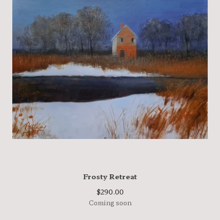
Frosty Retreat
$
290.00
Coming soon