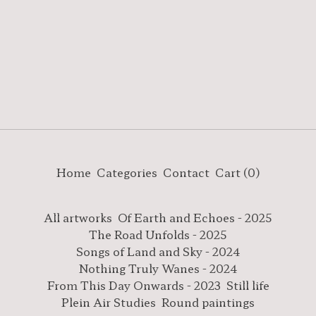
Home
Categories
Contact
Cart (
0
)
All artworks
Of Earth and Echoes - 2025
The Road Unfolds - 2025
Songs of Land and Sky - 2024
Nothing Truly Wanes - 2024
From This Day Onwards - 2023
Still life
Plein Air Studies
Round paintings