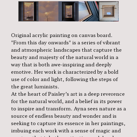
Original acrylic painting on canvas board.
"From this day onwards" is a series of vibrant
and atmospheric landscapes that capture the
beauty and majesty of the natural world in a
way that is both awe-inspiring and deeply
emotive. Her work is characterized by a bold
use of color and light, following the steps of
the great luminists.
At the heart of Paisley’s art is a deep reverence
for the natural world, and a belief in its power
to inspire and transform. Ayna sees nature as a
source of endless beauty and wonder and is
seeking to capture its essence in her paintings,
imbuing each work with a sense of magic and