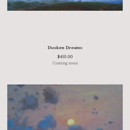
Dusken Dreams
$
410.00
Coming soon