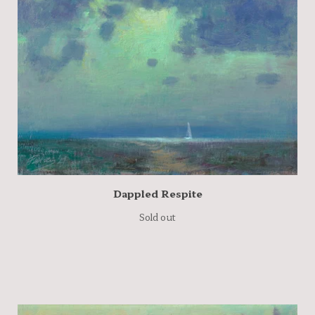
Dappled Respite
Sold out