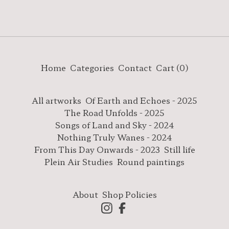
Home
Categories
Contact
Cart (
0
)
All artworks
Of Earth and Echoes - 2025
The Road Unfolds - 2025
Songs of Land and Sky - 2024
Nothing Truly Wanes - 2024
From This Day Onwards - 2023
Still life
Plein Air Studies
Round paintings
About
Shop Policies