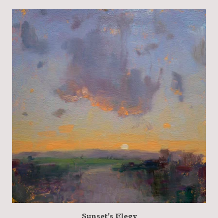
Sunset's Elegy