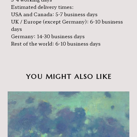
Estimated delivery times:
USA and Canada: 5-7 business days
UK / Europe (except Germany): 6-10 business
days
Germany: 14-30 business days
Rest of the world: 6-10 business days
YOU MIGHT ALSO LIKE