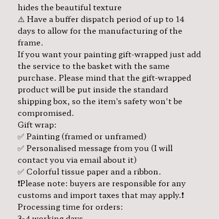
hides the beautiful texture
⚠️ Have a buffer dispatch period of up to 14
days to allow for the manufacturing of the
frame.
If you want your painting gift-wrapped just add
the service to the basket with the same
purchase. Please mind that the gift-wrapped
product will be put inside the standard
shipping box, so the item's safety won't be
compromised.
Gift wrap:
✅ Painting (framed or unframed)
✅ Personalised message from you (I will
contact you via email about it)
✅ Colorful tissue paper and a ribbon.
❗️Please note: buyers are responsible for any
customs and import taxes that may apply.❗️
Processing time for orders:
3-4 working days