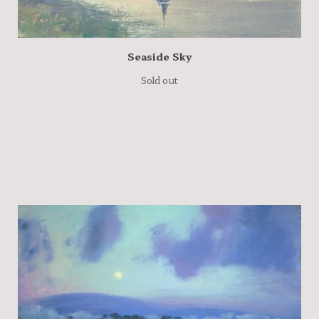
Seaside Sky
Sold out