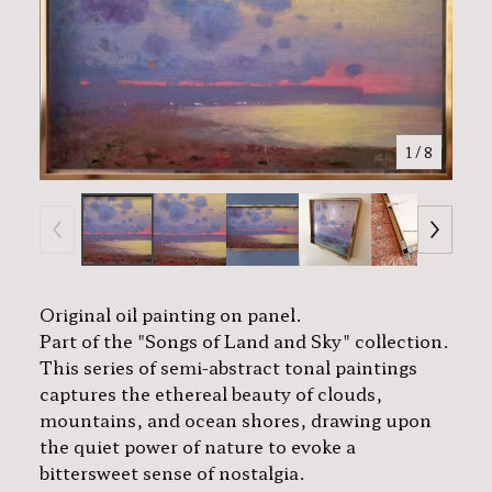
1
/ 8
Original oil painting on panel.
Part of the "Songs of Land and Sky" collection.
This series of semi-abstract tonal paintings
captures the ethereal beauty of clouds,
mountains, and ocean shores, drawing upon
the quiet power of nature to evoke a
bittersweet sense of nostalgia.