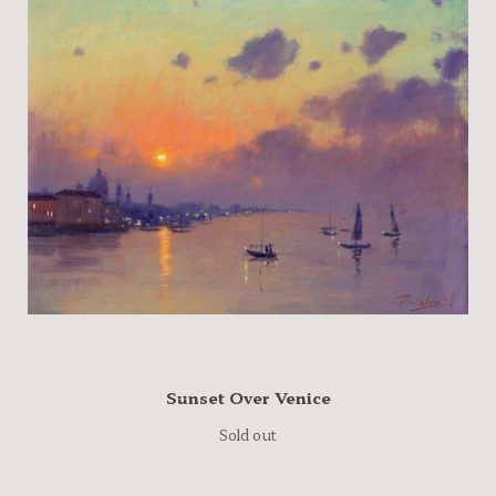
Sunset Over Venice
Sold out