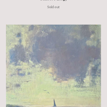
Sold out