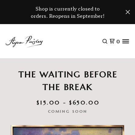
Shop is currently closed to
orders. Reopens in September!
0
THE WAITING BEFORE
THE BREAK
$
15.00 -
$
650.00
COMING SOON