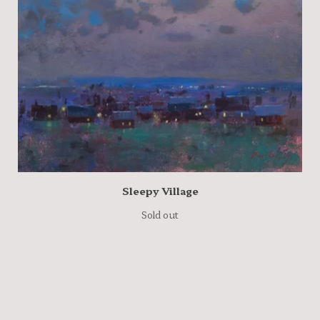
Sleepy Village
Sold out