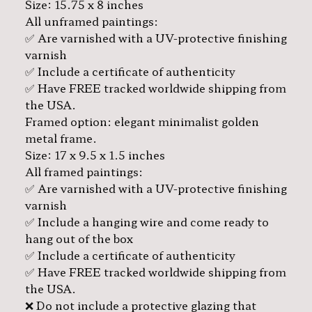
Size: 15.75 x 8 inches
All unframed paintings:
✅ Are varnished with a UV-protective finishing
varnish
✅ Include a certificate of authenticity
✅ Have FREE tracked worldwide shipping from
the USA.
Framed option: elegant minimalist golden
metal frame.
Size: 17 x 9.5 x 1.5 inches
All framed paintings:
✅ Are varnished with a UV-protective finishing
varnish
✅ Include a hanging wire and come ready to
hang out of the box
✅ Include a certificate of authenticity
✅ Have FREE tracked worldwide shipping from
the USA.
❌ Do not include a protective glazing that