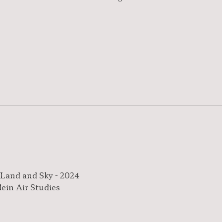
 Land and Sky - 2024
lein Air Studies