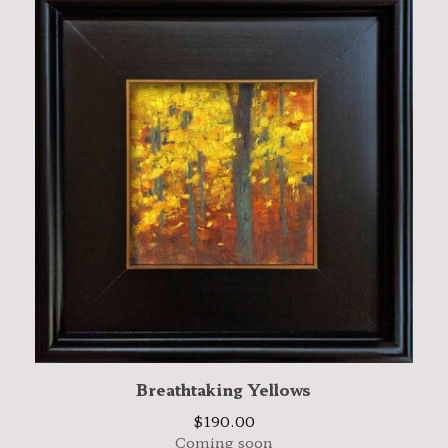
Breathtaking Yellows
$
190.00
Coming soon