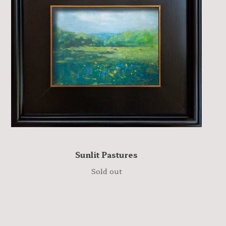
Sunlit Pastures
Sold out