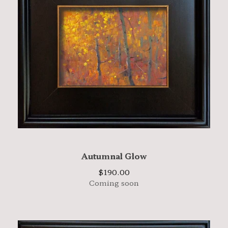
Autumnal Glow
$
190.00
Coming soon