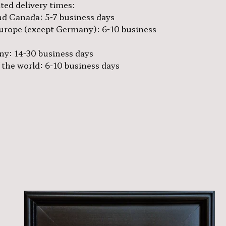
ted delivery times:
d Canada: 5-7 business days
urope (except Germany): 6-10 business
y: 14-30 business days
 the world: 6-10 business days