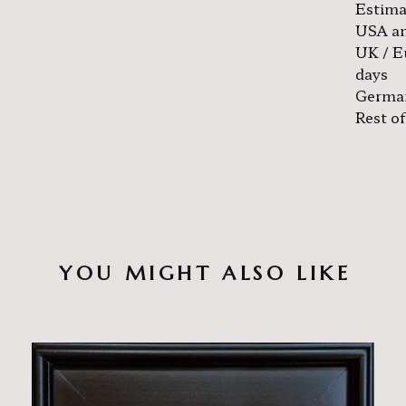
Estima
USA an
UK / E
days
German
Rest of
YOU MIGHT ALSO LIKE