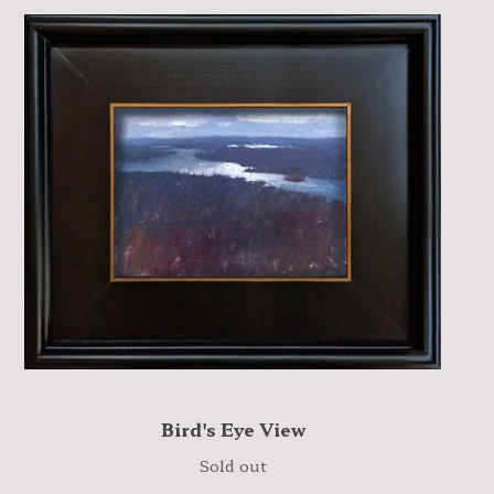
Bird's Eye View
Sold out