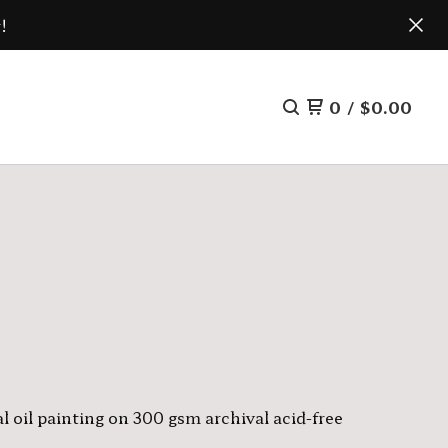
!
0
/
$
0.00
l oil painting on 300 gsm archival acid-free