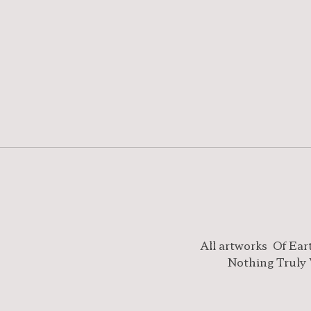
All artworks
Of Ear
Nothing Truly