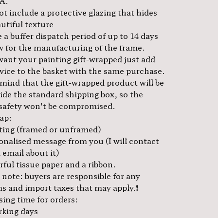
A.
t include a protective glazing that hides
utiful texture
 a buffer dispatch period of up to 14 days
ow for the manufacturing of the frame.
 want your painting gift-wrapped just add
rvice to the basket with the same purchase.
 mind that the gift-wrapped product will be
side the standard shipping box, so the
 safety won't be compromised.
rap:
ting (framed or unframed)
onalised message from you (I will contact
 email about it)
ful tissue paper and a ribbon.
e note: buyers are responsible for any
s and import taxes that may apply.❗️
sing time for orders:
rking days