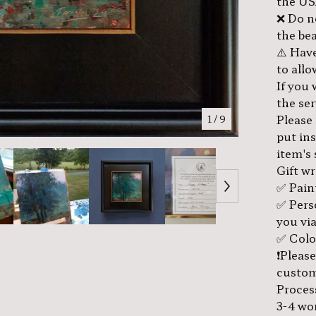
the US
❌ Do no
the bea
⚠️ Have
to all
If you
the se
Please
1
/ 9
put in
item's
Gift w
✅ Pain
✅ Pers
you via
✅ Color
❗️Pleas
custom
Proces
3-4 wo