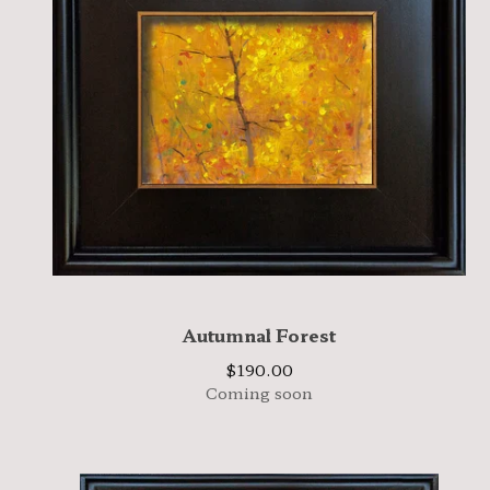
Autumnal Forest
$
190.00
Coming soon