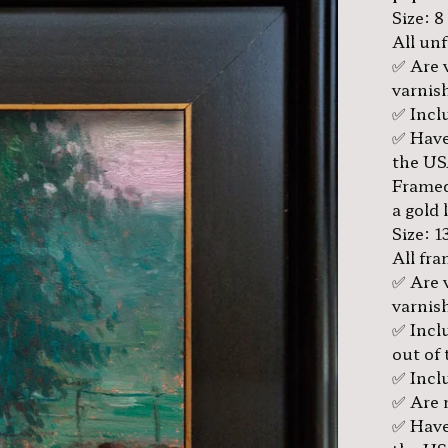
Size: 8
All un
✅ Are 
varnis
✅ Inclu
✅ Have
the US
Framed
a gold 
Size: 1
All fr
✅ Are 
varnis
✅ Incl
out of 
✅ Inclu
✅ Are 
✅ Have