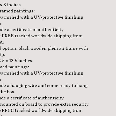
 x 8 inches
framed paintings:
varnished with a UV-protective finishing
h
de a certificate of authenticity
 FREE tracked worldwide shipping from
A.
 option: black wooden plein air frame with
lip.
3.5 x 13.5 inches
amed paintings:
varnished with a UV-protective finishing
h
ude a hanging wire and come ready to hang
the box
de a certificate of authenticity
mounted on board to provide extra security
 FREE tracked worldwide shipping from