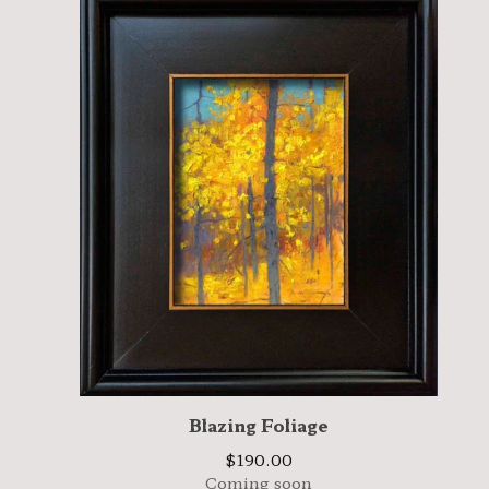
Blazing Foliage
$
190.00
Coming soon