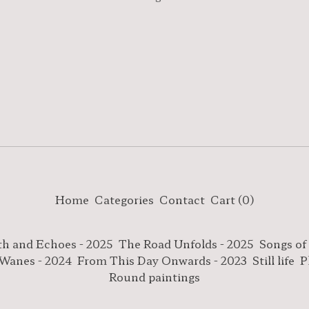
Home
Categories
Contact
Cart (
0
)
th and Echoes - 2025
The Road Unfolds - 2025
Songs of
 Wanes - 2024
From This Day Onwards - 2023
Still life
P
Round paintings