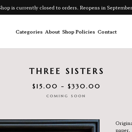
Shop is currently closed to orders. Reopens in September
Categories
About
Shop Policies
Contact
THREE SISTERS
$
15.00 -
$
330.00
COMING SOON
Origina
paper.