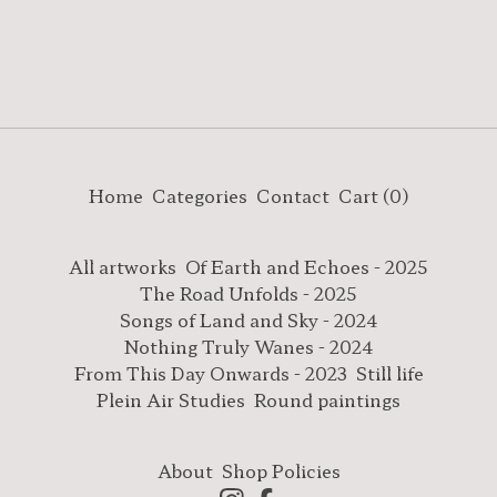
Home
Categories
Contact
Cart (
0
)
All artworks
Of Earth and Echoes - 2025
The Road Unfolds - 2025
Songs of Land and Sky - 2024
Nothing Truly Wanes - 2024
From This Day Onwards - 2023
Still life
Plein Air Studies
Round paintings
About
Shop Policies