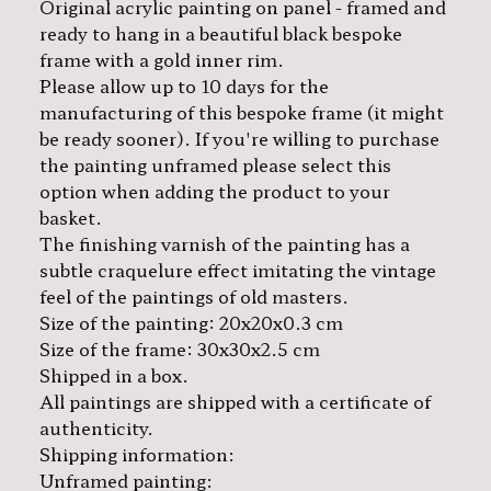
Original acrylic painting on panel - framed and
ready to hang in a beautiful black bespoke
frame with a gold inner rim.
Please allow up to 10 days for the
manufacturing of this bespoke frame (it might
be ready sooner). If you're willing to purchase
the painting unframed please select this
option when adding the product to your
basket.
The finishing varnish of the painting has a
subtle craquelure effect imitating the vintage
feel of the paintings of old masters.
Size of the painting: 20x20x0.3 cm
Size of the frame: 30x30x2.5 cm
Shipped in a box.
All paintings are shipped with a certificate of
authenticity.
Shipping information:
Unframed painting: