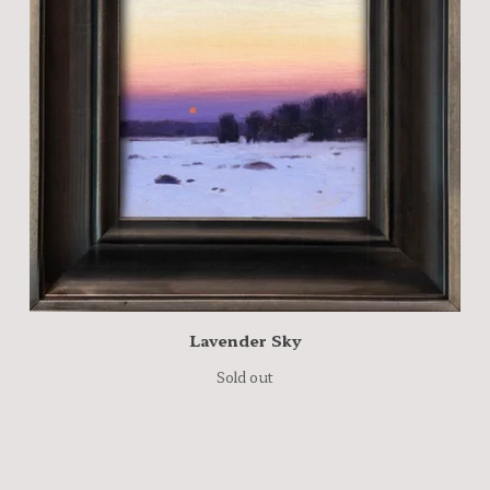
Lavender Sky
Sold out