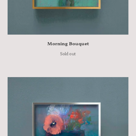
Morning Bouquet
Sold out