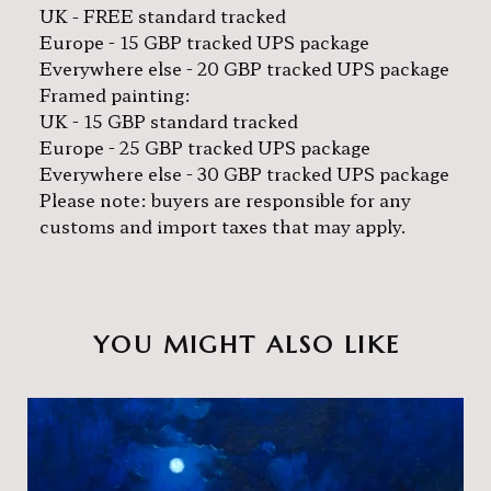
UK - FREE standard tracked
Europe - 15 GBP tracked UPS package
Everywhere else - 20 GBP tracked UPS package
Framed painting:
UK - 15 GBP standard tracked
Europe - 25 GBP tracked UPS package
Everywhere else - 30 GBP tracked UPS package
Please note: buyers are responsible for any
customs and import taxes that may apply.
YOU MIGHT ALSO LIKE