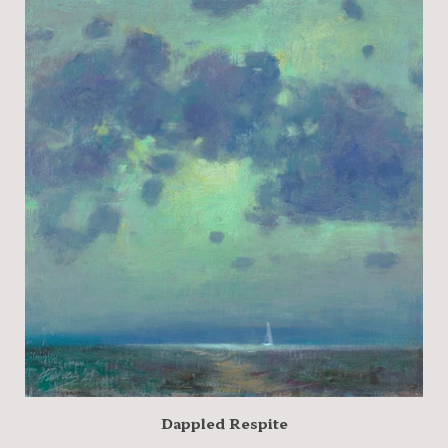
Dappled Respite