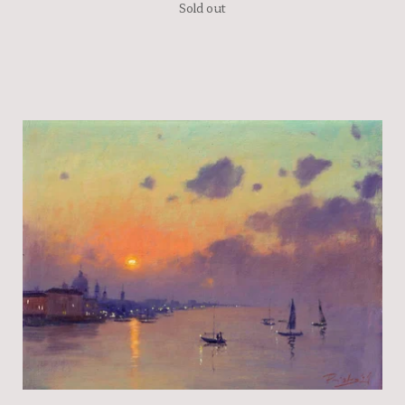
Sold out