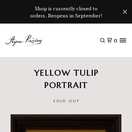
Shop is currently closed to
orders. Reopens in September!
0
YELLOW TULIP
PORTRAIT
SOLD OUT