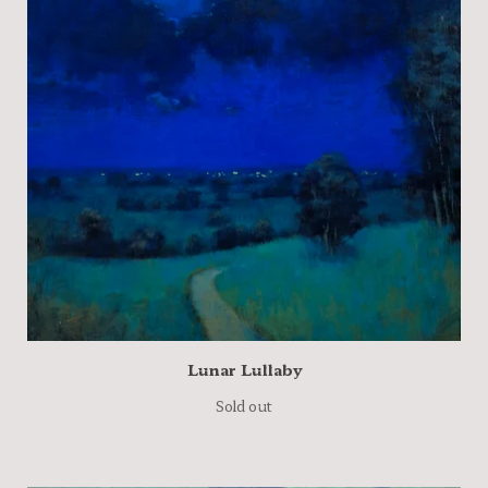
Lunar Lullaby
Sold out