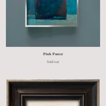
Pink Pansy
Sold out