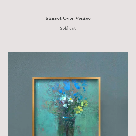
Sunset Over Venice
Sold out